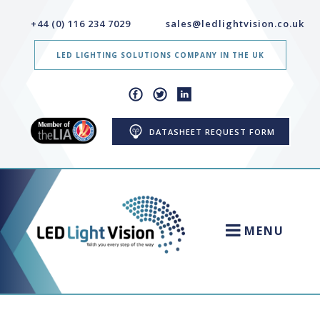
+44 (0) 116 234 7029
sales@ledlightvision.co.uk
LED LIGHTING SOLUTIONS COMPANY IN THE UK
DATASHEET REQUEST FORM
MENU
HOME
NEWS