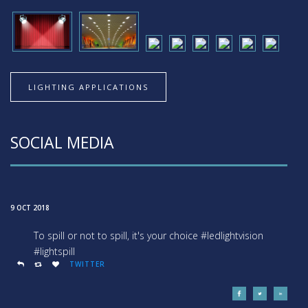
LIGHTING APPLICATIONS
SOCIAL MEDIA
9 OCT 2018
To spill or not to spill, it's your choice #ledlightvision
#lightspill
TWITTER