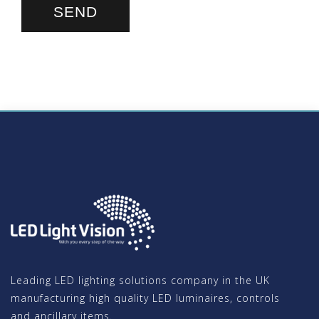
Leading LED lighting solutions company in the UK
manufacturing high quality LED luminaires, controls
and ancillary items.