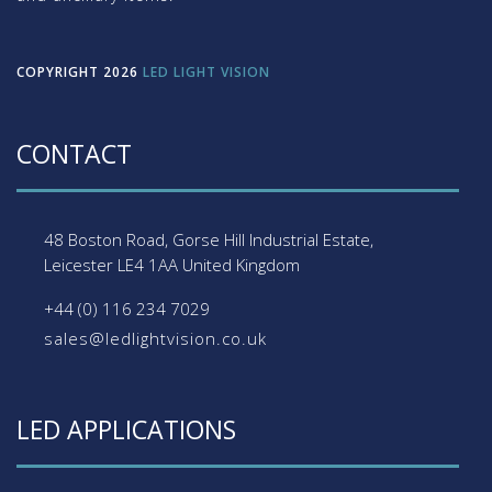
COPYRIGHT 2026
LED LIGHT VISION
CONTACT
48 Boston Road, Gorse Hill Industrial Estate,
Leicester
LE4 1AA
United Kingdom
+44 (0) 116 234 7029
sales@ledlightvision.co.uk
LED APPLICATIONS