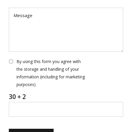
By using this form you agree with
the storage and handling of your
information (including for marketing
purposes)
30 + 2