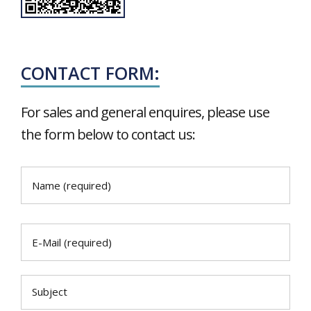
CONTACT FORM:
For sales and general enquires, please use
the form below to contact us: