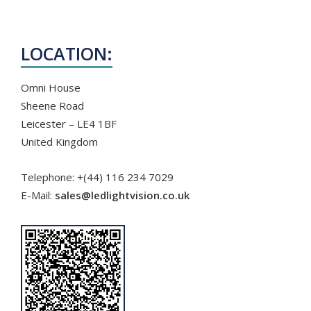
ABOUT US
LOCATION:
APPLICATIONS
Omni House
CORPORATE
BROCHURE
Sheene Road
Leicester – LE4 1BF
CONTACT US
United Kingdom
Telephone: +(44) 116 234 7029
E-Mail:
sales@ledlightvision.co.uk