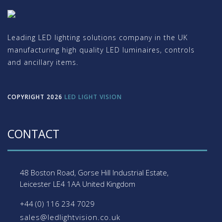
Leading LED lighting solutions company in the UK
manufacturing high quality LED luminaires, controls
and ancillary items.
COPYRIGHT 2026
LED LIGHT VISION
CONTACT
48 Boston Road, Gorse Hill Industrial Estate,
Leicester
LE4 1AA
United Kingdom
+44 (0) 116 234 7029
sales@ledlightvision.co.uk