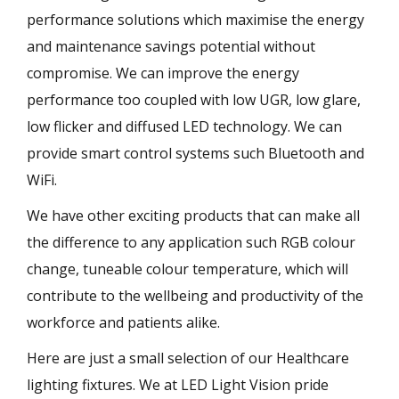
performance solutions which maximise the energy
and maintenance savings potential without
compromise. We can improve the energy
performance too coupled with low UGR, low glare,
low flicker and diffused LED technology. We can
provide smart control systems such Bluetooth and
WiFi.
We have other exciting products that can make all
the difference to any application such RGB colour
change, tuneable colour temperature, which will
contribute to the wellbeing and productivity of the
workforce and patients alike.
Here are just a small selection of our Healthcare
lighting fixtures. We at LED Light Vision pride