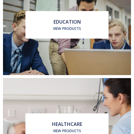
EDUCATION
VIEW PRODUCTS
HEALTHCARE
VIEW PRODUCTS