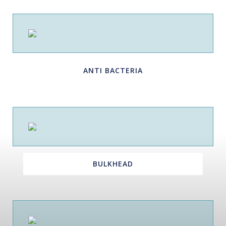
ANTI BACTERIA
BULKHEAD