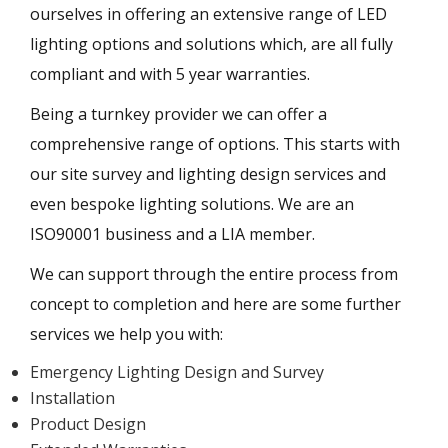
ourselves in offering an extensive range of LED
lighting options and solutions which, are all fully
compliant and with 5 year warranties.
Being a turnkey provider we can offer a
comprehensive range of options. This starts with
our site survey and lighting design services and
even bespoke lighting solutions. We are an
ISO90001 business and a LIA member.
We can support through the entire process from
concept to completion and here are some further
services we help you with:
Emergency Lighting Design and Survey
Installation
Product Design