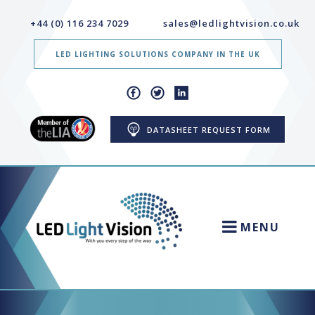
+44 (0) 116 234 7029
sales@ledlightvision.co.uk
LED LIGHTING SOLUTIONS COMPANY IN THE UK
DATASHEET REQUEST FORM
MENU
HOME
NEWS