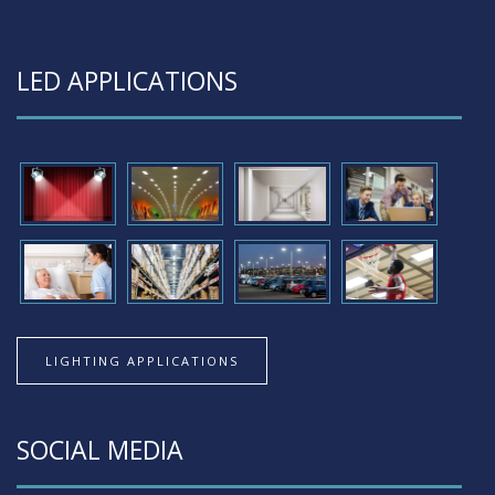
LED APPLICATIONS
LIGHTING APPLICATIONS
SOCIAL MEDIA