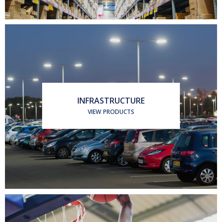
INFRASTRUCTURE
VIEW PRODUCTS