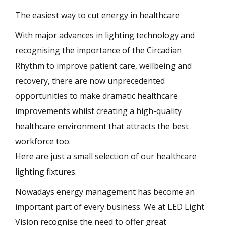
The easiest way to cut energy in healthcare
With major advances in lighting technology and
recognising the importance of the Circadian
Rhythm to improve patient care, wellbeing and
recovery, there are now unprecedented
opportunities to make dramatic healthcare
improvements whilst creating a high-quality
healthcare environment that attracts the best
workforce too.
Here are just a small selection of our healthcare
lighting fixtures.
Nowadays energy management has become an
important part of every business. We at LED Light
Vision recognise the need to offer great