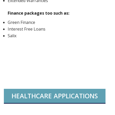
Extended Warranties
Finance packages too such as:
Green Finance
Interest Free Loans
Salix
HEALTHCARE APPLICATIONS
INTERNAL