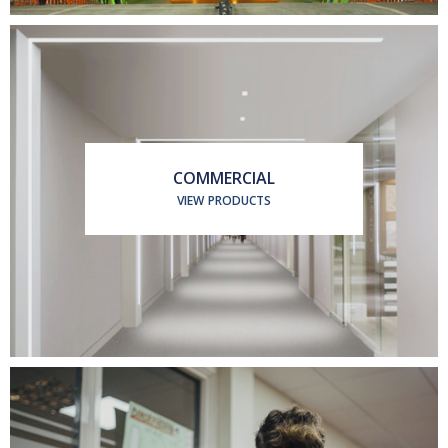
COMMERCIAL
VIEW PRODUCTS