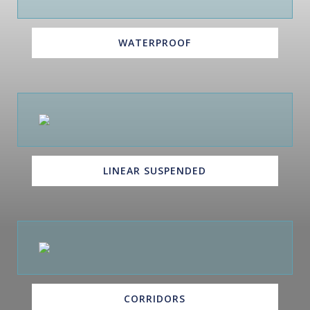
WATERPROOF
LINEAR SUSPENDED
CORRIDORS