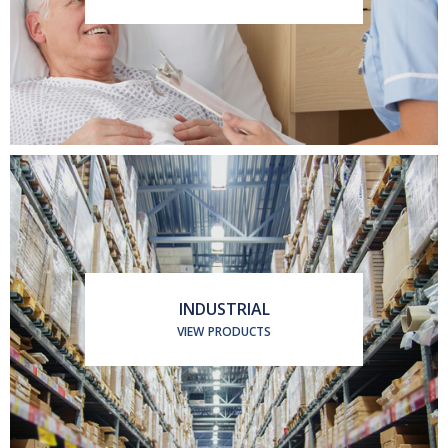
INDUSTRIAL
VIEW PRODUCTS