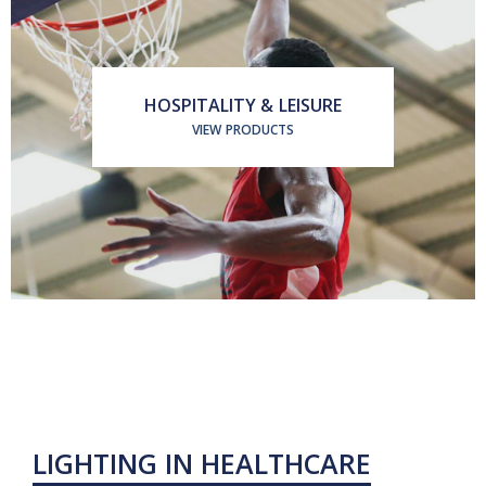
HOSPITALITY & LEISURE
VIEW PRODUCTS
LIGHTING IN HEALTHCARE