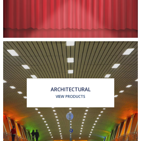
ARCHITECTURAL
VIEW PRODUCTS