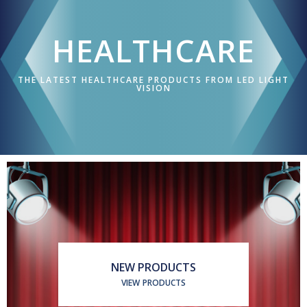
ABOUT US
HEALTHCARE
APPLICATIONS
THE LATEST HEALTHCARE PRODUCTS FROM LED LIGHT
CORPORATE
VISION
BROCHURE
CONTACT US
NEW PRODUCTS
VIEW PRODUCTS